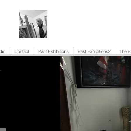
Anne Toms Artist
dio
Contact
Past Exhibitions
Past Exhibitions2
The E
Y