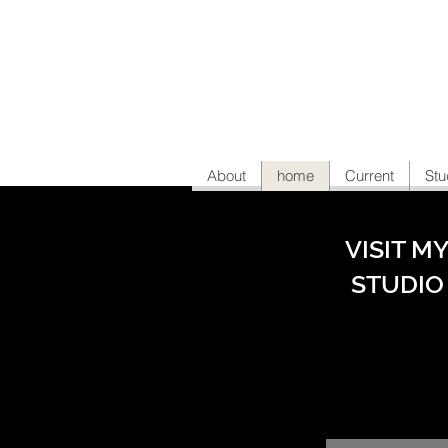
About
home
Current
Stu
VISIT M
STUDIO