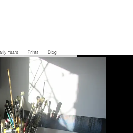
arly Years
Prints
Blog