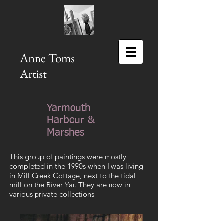
Anne Toms
Artist
Yarmouth
Harbour &
Marshes
This group of paintings were mostly
completed in the 1990s when I was living
in Mill Creek Cottage, next to the tidal
mill on the River Yar. They are now in
various private collections