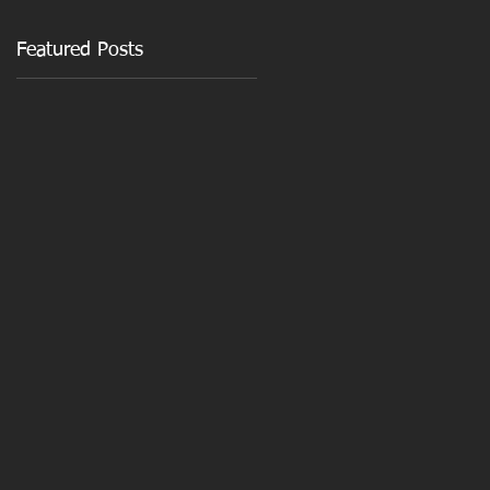
Featured Posts