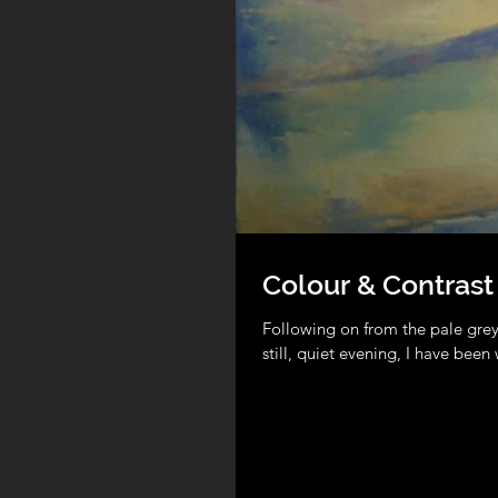
Colour & Contrast
Following on from the pale grey
still, quiet evening, I have been 