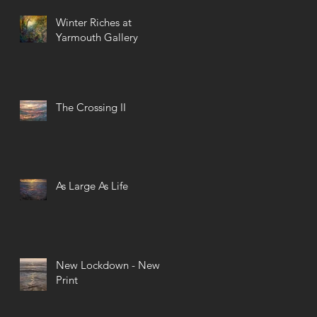
Winter Riches at
Yarmouth Gallery
The Crossing II
As Large As Life
New Lockdown - New
Print