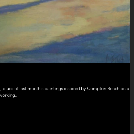
, blues of last month's paintings inspired by Compton Beach on a
working...