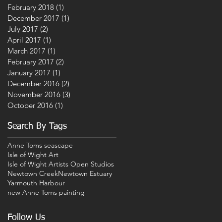
February 2018
(1)
1 post
December 2017
(1)
1 post
July 2017
(2)
2 posts
April 2017
(1)
1 post
March 2017
(1)
1 post
February 2017
(2)
2 posts
January 2017
(1)
1 post
December 2016
(2)
2 posts
November 2016
(3)
3 posts
October 2016
(1)
1 post
Search By Tags
Anne Toms seascape
Isle of Wight Art
Isle of Wight Artists Open Studios
Newtown Creek
Newtown Estuary
Yarmouth Harbour
new Anne Toms painting
Follow Us