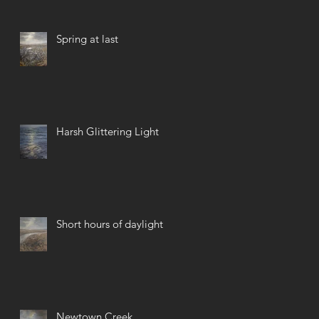
Spring at last
Harsh Glittering Light
Short hours of daylight
Newtown Creek