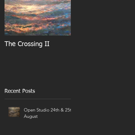
The Crossing II
Recent Posts
Open Studio 24th & 25th
August