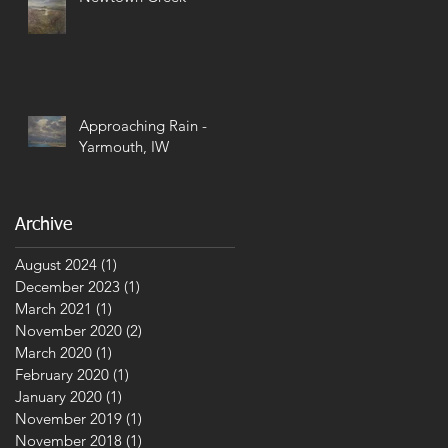
Approaching Rain -
Yarmouth, IW
Archive
August 2024
(1)
1 post
December 2023
(1)
1 post
March 2021
(1)
1 post
November 2020
(2)
2 posts
March 2020
(1)
1 post
February 2020
(1)
1 post
January 2020
(1)
1 post
November 2019
(1)
1 post
November 2018
(1)
1 post