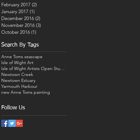
February 2017
(2)
2 posts
January 2017
(1)
1 post
December 2016
(2)
2 posts
November 2016
(3)
3 posts
October 2016
(1)
1 post
Search By Tags
Anne Toms seascape
Isle of Wight Art
Isle of Wight Artists Open Studios
Newtown Creek
Newtown Estuary
Yarmouth Harbour
new Anne Toms painting
Follow Us