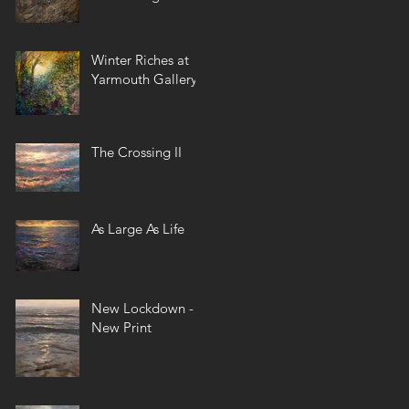
Winter Riches at
Yarmouth Gallery
The Crossing II
As Large As Life
New Lockdown -
New Print