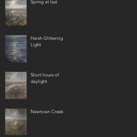
Spring at last
Harsh Glittering
Light
Short hours of
daylight
Newtown Creek