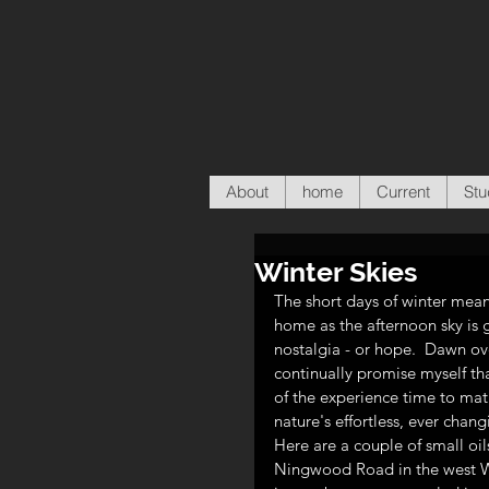
About
home
Current
Stu
Winter Skies
The short days of winter mean
home as the afternoon sky is g
nostalgia - or hope.  Dawn ov
continually promise myself that
of the experience time to matu
nature's effortless, ever chan
Here are a couple of small oi
Ningwood Road in the west Wig