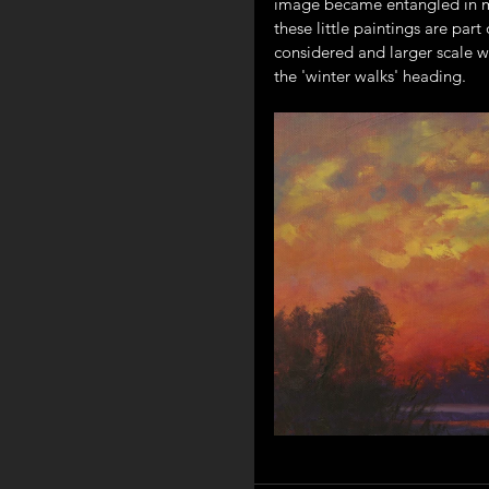
image became entangled in my
these little paintings are par
considered and larger scale wi
the 'winter walks' heading.