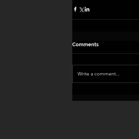
Comments
Write a comment...