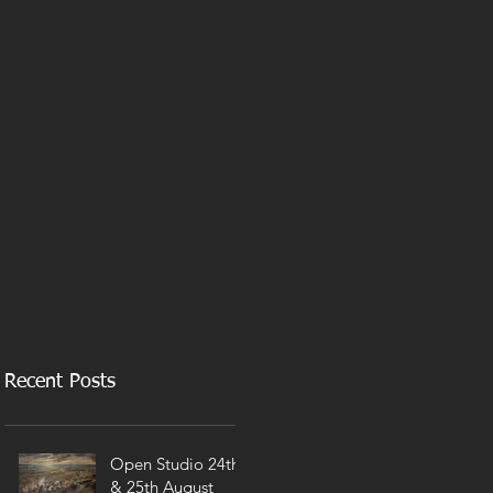
Recent Posts
Open Studio 24th
& 25th August