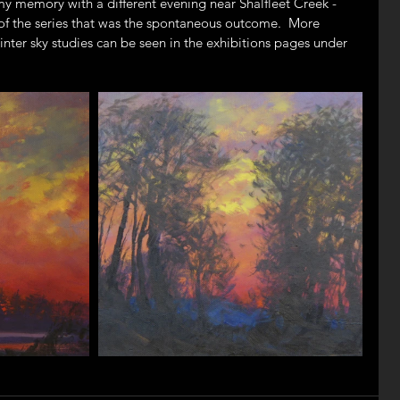
 memory with a different evening near Shalfleet Creek - 
t of the series that was the spontaneous outcome.  More 
nter sky studies can be seen in the exhibitions pages under 