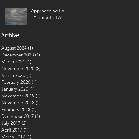
Approaching Rain
- Yarmouth, IW
Archive
August 2024
(1)
1 post
December 2023
(1)
1 post
March 2021
(1)
1 post
November 2020
(2)
2 posts
March 2020
(1)
1 post
February 2020
(1)
1 post
January 2020
(1)
1 post
November 2019
(1)
1 post
November 2018
(1)
1 post
February 2018
(1)
1 post
December 2017
(1)
1 post
July 2017
(2)
2 posts
April 2017
(1)
1 post
March 2017
(1)
1 post