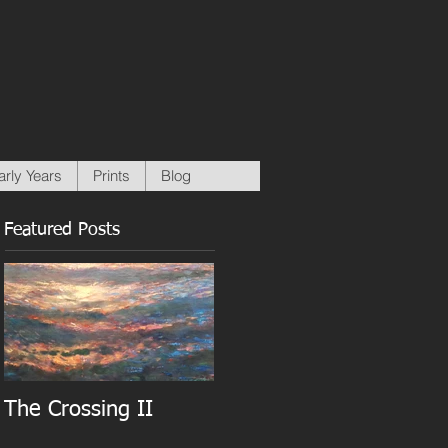
arly Years
Prints
Blog
Featured Posts
The Crossing II