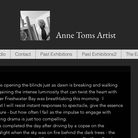
Anne Toms Artist
dio
Contact
Past Exhibitions
Past Exhibitions2
The E
s opening the blinds just as dawn is breaking and walking 
aining the intense luminosity that can twist the heart with 
er Freshwater Bay was breathtaking this morning.  I 
 I will resist instant responses to spectacle, give the essence 
re - but how often I fail as the impulse to engage with 
ging drama is just too compelling.
ls completed the day after driving by a copse on the 
ht when the sky was on fire behind the dark trees - the 